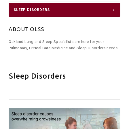
SLEEP DISORDERS
ABOUT OLSS
Oakland Lung and Sleep Specialists are here for your
Pulmonary, Critical Care Medicine and Sleep Disorders needs.
Sleep Disorders