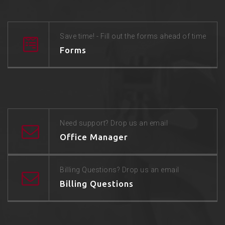
Save time! - Fill out the forms ahead of time
Forms
Need support? Drop us an email
Office Manager
Billing Questions? Drop us an email
Billing Questions