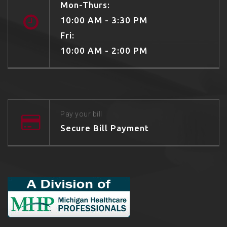
Mon-Thurs:
10:00 AM - 3:30 PM
Fri:
10:00 AM - 2:00 PM
Pay your bill
Secure Bill Payment