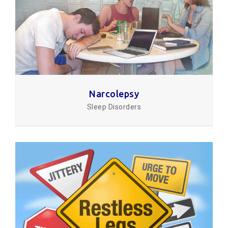
Narcolepsy
Sleep Disorders