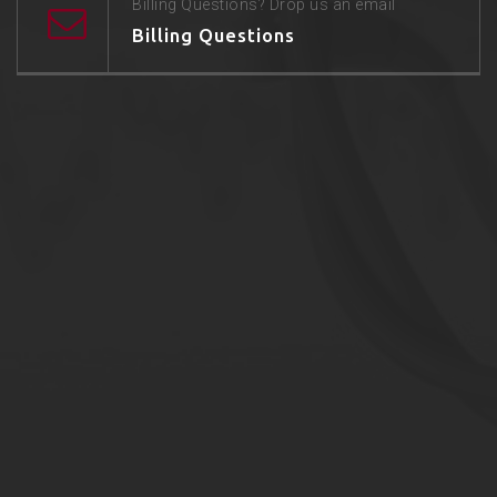
Billing Questions? Drop us an email
Billing Questions