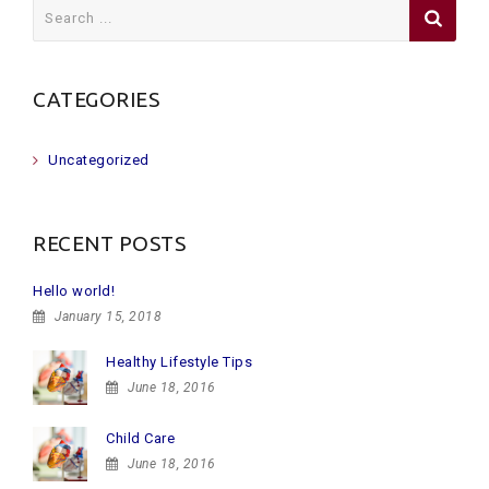
Search
for:
CATEGORIES
Uncategorized
RECENT POSTS
Hello world!
January 15, 2018
Healthy Lifestyle Tips
June 18, 2016
Child Care
June 18, 2016