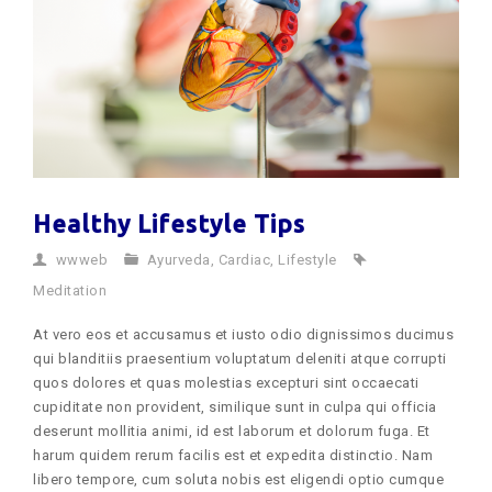
Healthy Lifestyle Tips
wwweb
Ayurveda
,
Cardiac
,
Lifestyle
Meditation
At vero eos et accusamus et iusto odio dignissimos ducimus
qui blanditiis praesentium voluptatum deleniti atque corrupti
quos dolores et quas molestias excepturi sint occaecati
cupiditate non provident, similique sunt in culpa qui officia
deserunt mollitia animi, id est laborum et dolorum fuga. Et
harum quidem rerum facilis est et expedita distinctio. Nam
libero tempore, cum soluta nobis est eligendi optio cumque