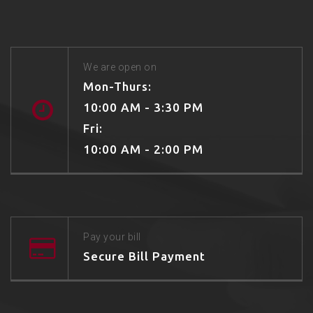
We are open on
Mon-Thurs:
10:00 AM - 3:30 PM
Fri:
10:00 AM - 2:00 PM
Pay your bill
Secure Bill Payment