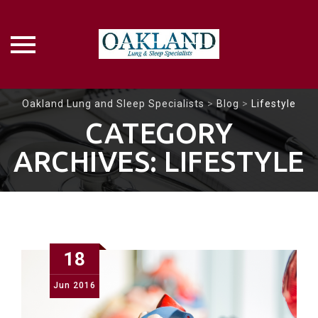
Skip
Oakland Lung and Sleep Specialists
>
Blog
>
Lifestyle
to
CATEGORY
content
ARCHIVES:
LIFESTYLE
18
Jun
2016