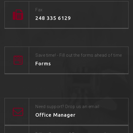
Fax
248 335 6129
Save time! - Fill out the forms ahead of time
Forms
Need support? Drop us an email
Office Manager