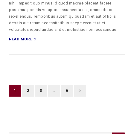
nihil impedit quo minus id quod maxime placeat facere
possimus, omnis voluptas assumenda est, omnis dolor
repellendus. Temporibus autem quibusdam et aut officiis
debitis aut rerum necessitatibus saepe eveniet ut et
voluptates repudiandae sint et molestiae non recusandae.
READ MORE
1
2
3
…
6