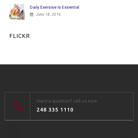
Daily Exersise Is Essential
June 18, 2016
FLICKR
Have a question? call us now
248 335 1110